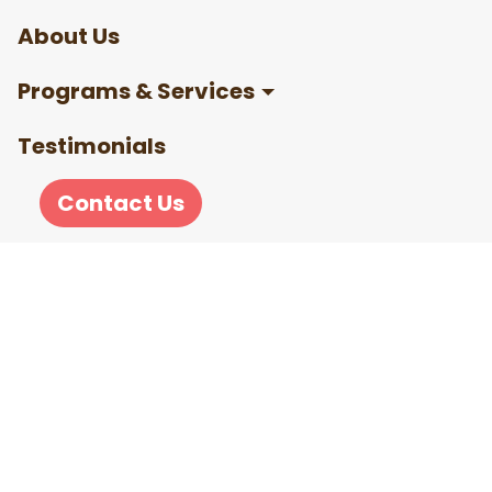
About Us
Programs & Services
Testimonials
Contact Us