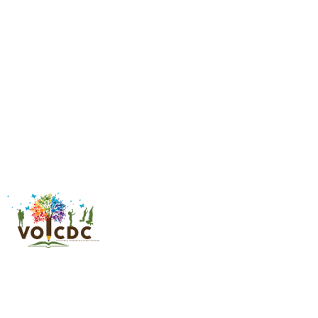
Financial Literacy